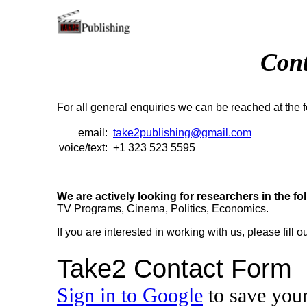
Cont
For all general enquiries we can be reached at the f
email:
take2publishing@gmail.com
voice/text:
+1 323 523 5595
We are actively looking for researchers in the fol
TV Programs, Cinema, Politics, Economics.
If you are interested in working with us, please fill o