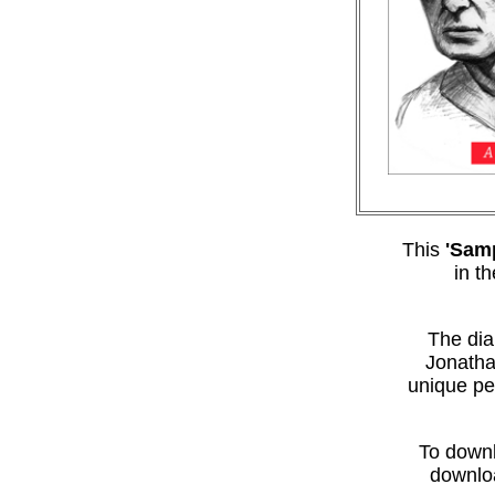
This
'Samp
in t
The dia
Jonatha
unique pe
To downl
downloa