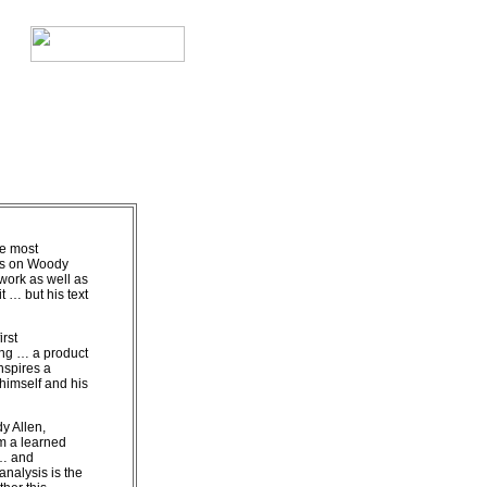
he most
es on Woody
work as well as
it … but his text
irst
ng … a product
nspires a
imself and his
y Allen,
m a learned
 … and
analysis is the