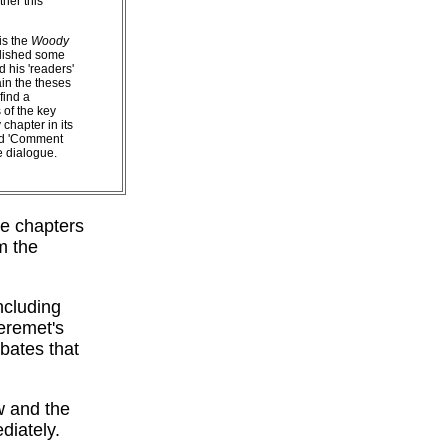
ther this
is the
Woody
blished some
 his 'readers'
in the theses
find a
 of the key
chapter in its
ted 'Comment
e dialogue.
he chapters
m the
ncluding
eremet's
bates that
w and the
diately.