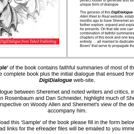
perfect fodder to generate and fur
unique form of dialogue
The genesis of this
DigiDialogue
Allen:Reel to Real
website, esta
months ago to have Sheremet and
further explore, expand and expla
he presents. On that site one can 
combination of faithful summaries
chapters of this book and one key 
entirety … all married to dedica
Boxes' that serve to propagate th
le'
of the book contains faithful summaries of most of t
he complete book plus the initial dialogue that ensued fro
DigiDialogue
web-site.
logue between Sheremet and noted writers and critics, i
n Rosenbaum and Dan Schneider, highlight much of Sh
rspective on Woody Allen and Sheremet's view of the de
accompany him.
oad this 'Sample' of the book please fill in the form belo
d links for the eReader files will be emailed to you imme