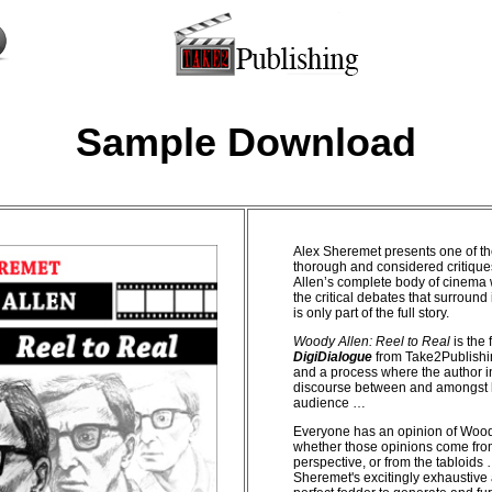
Sample Download
Alex Sheremet presents one of t
thorough and considered critiqu
Allen’s complete body of cinema 
the critical debates that surround 
is only part of the full story.
Woody Allen: Reel to Real
is the f
DigiDialogue
from Take2Publishi
and a process where the author i
discourse between and amongst h
audience …
Everyone has an opinion of Wood
whether those opinions come fro
perspective, or from the tabloids
Sheremet's excitingly exhaustive 